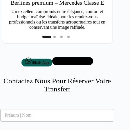
Van
Berlines premium – Mercedes Classe E
Idéal po
Un excellent compromis entre élégance, confort et
budget maîtrisé. Idéale pour les rendez-vous
professionnels ou les transferts aéroportuaires tout en
conservant une image raffinée.
+33 7 50 72 87 01
WhatsApp
Contactez Nous Pour Réserver Votre
Transfert
N
o
m
*