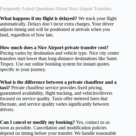
Frequently Asked Questions About Nice Airport Transfers
What happens if my flight is delayed?
We track your flight
automatically. Delays don’t incur extra charges. Your driver
adjusts timing and will be positioned at arrivals when you
land, regardless of how late.
How much does a Nice Airport private transfer cost?
Pricing varies by destination and vehicle type. Nice city center
transfers start lower than long-distance destinations like Saint-
Tropez. Use our online booking system for instant quotes
specific to your journey.
What is the difference between a private chauffeur and a
taxi?
Private chauffeur service provides fixed pricing,
guaranteed availability, flight tracking, and vehicles/drivers
focused on service quality. Taxis offer metered fares that
fluctuate, and service quality varies significantly between
drivers.
Can I cancel or modify my booking?
Yes, contact us as
soon as possible. Cancellation and modification policies
depend on timing before your transfer. We handle reasonable