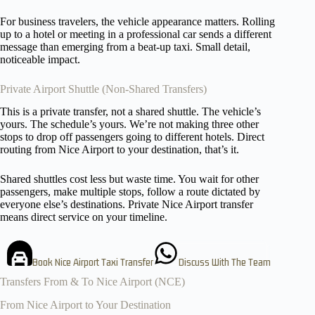
For business travelers, the vehicle appearance matters. Rolling
up to a hotel or meeting in a professional car sends a different
message than emerging from a beat-up taxi. Small detail,
noticeable impact.
Private Airport Shuttle (Non-Shared Transfers)
This is a private transfer, not a shared shuttle. The vehicle’s
yours. The schedule’s yours. We’re not making three other
stops to drop off passengers going to different hotels. Direct
routing from Nice Airport to your destination, that’s it.
Shared shuttles cost less but waste time. You wait for other
passengers, make multiple stops, follow a route dictated by
everyone else’s destinations. Private Nice Airport transfer
means direct service on your timeline.
Book Nice Airport Taxi Transfer
Discuss With The Team
Transfers From & To Nice Airport (NCE)
From Nice Airport to Your Destination