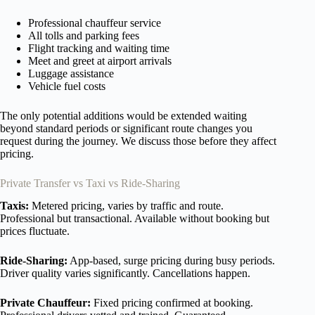
Professional chauffeur service
All tolls and parking fees
Flight tracking and waiting time
Meet and greet at airport arrivals
Luggage assistance
Vehicle fuel costs
The only potential additions would be extended waiting
beyond standard periods or significant route changes you
request during the journey. We discuss those before they affect
pricing.
Private Transfer vs Taxi vs Ride-Sharing
Taxis:
Metered pricing, varies by traffic and route.
Professional but transactional. Available without booking but
prices fluctuate.
Ride-Sharing:
App-based, surge pricing during busy periods.
Driver quality varies significantly. Cancellations happen.
Private Chauffeur:
Fixed pricing confirmed at booking.