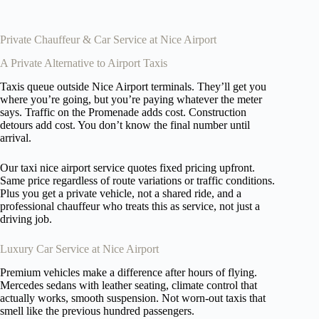
Private Chauffeur & Car Service at Nice Airport
A Private Alternative to Airport Taxis
Taxis queue outside Nice Airport terminals. They’ll get you
where you’re going, but you’re paying whatever the meter
says. Traffic on the Promenade adds cost. Construction
detours add cost. You don’t know the final number until
arrival.
Our taxi nice airport service quotes fixed pricing upfront.
Same price regardless of route variations or traffic conditions.
Plus you get a private vehicle, not a shared ride, and a
professional chauffeur who treats this as service, not just a
driving job.
Luxury Car Service at Nice Airport
Premium vehicles make a difference after hours of flying.
Mercedes sedans with leather seating, climate control that
actually works, smooth suspension. Not worn-out taxis that
smell like the previous hundred passengers.