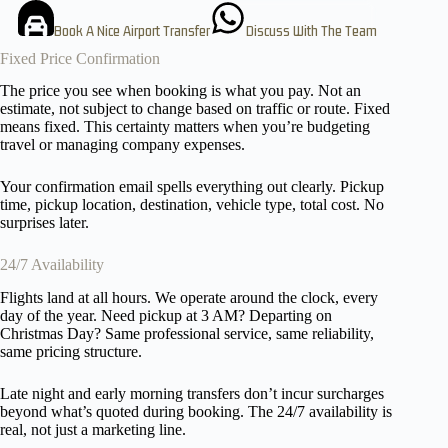
Book A Nice Airport Transfer
Discuss With The Team
Fixed Price Confirmation
The price you see when booking is what you pay. Not an
estimate, not subject to change based on traffic or route. Fixed
means fixed. This certainty matters when you’re budgeting
travel or managing company expenses.
Your confirmation email spells everything out clearly. Pickup
time, pickup location, destination, vehicle type, total cost. No
surprises later.
24/7 Availability
Flights land at all hours. We operate around the clock, every
day of the year. Need pickup at 3 AM? Departing on
Christmas Day? Same professional service, same reliability,
same pricing structure.
Late night and early morning transfers don’t incur surcharges
beyond what’s quoted during booking. The 24/7 availability is
real, not just a marketing line.