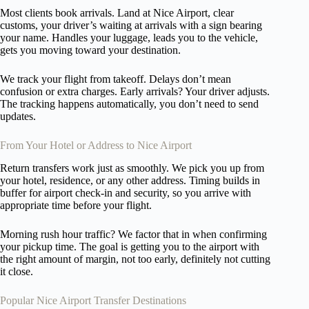
Most clients book arrivals. Land at Nice Airport, clear
customs, your driver’s waiting at arrivals with a sign bearing
your name. Handles your luggage, leads you to the vehicle,
gets you moving toward your destination.
We track your flight from takeoff. Delays don’t mean
confusion or extra charges. Early arrivals? Your driver adjusts.
The tracking happens automatically, you don’t need to send
updates.
From Your Hotel or Address to Nice Airport
Return transfers work just as smoothly. We pick you up from
your hotel, residence, or any other address. Timing builds in
buffer for airport check-in and security, so you arrive with
appropriate time before your flight.
Morning rush hour traffic? We factor that in when confirming
your pickup time. The goal is getting you to the airport with
the right amount of margin, not too early, definitely not cutting
it close.
Popular Nice Airport Transfer Destinations