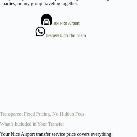
parties, or any group traveling together.
Taxi Nice Airport
Discuss With The Team
Transparent Fixed Pricing, No Hidden Fees
What’s Included in Your Transfer
Your Nice Airport transfer service price covers everything: