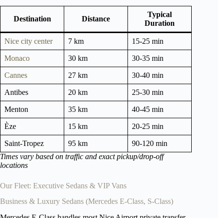
Typical
Destination
Distance
Duration
Nice city center
7 km
15-25 min
Monaco
30 km
30-35 min
Cannes
27 km
30-40 min
Antibes
20 km
25-30 min
Menton
35 km
40-45 min
Èze
15 km
20-25 min
Saint-Tropez
95 km
90-120 min
Times vary based on traffic and exact pickup/drop-off
locations
Our Fleet: Executive Sedans & VIP Vans
Business & Luxury Sedans (Mercedes E-Class, S-Class)
Mercedes E-Class handles most Nice Airport private transfer