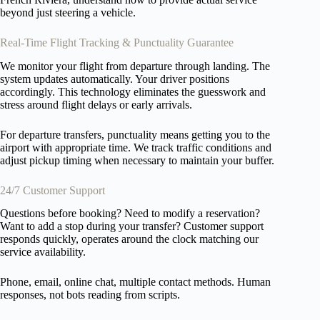
beyond just steering a vehicle.
Real-Time Flight Tracking & Punctuality Guarantee
We monitor your flight from departure through landing. The
system updates automatically. Your driver positions
accordingly. This technology eliminates the guesswork and
stress around flight delays or early arrivals.
For departure transfers, punctuality means getting you to the
airport with appropriate time. We track traffic conditions and
adjust pickup timing when necessary to maintain your buffer.
24/7 Customer Support
Questions before booking? Need to modify a reservation?
Want to add a stop during your transfer? Customer support
responds quickly, operates around the clock matching our
service availability.
Phone, email, online chat, multiple contact methods. Human
responses, not bots reading from scripts.