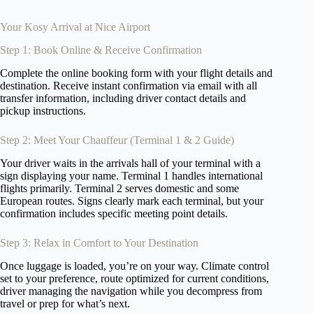
Your Kosy Arrival at Nice Airport
Step 1: Book Online & Receive Confirmation
Complete the online booking form with your flight details and
destination. Receive instant confirmation via email with all
transfer information, including driver contact details and
pickup instructions.
Step 2: Meet Your Chauffeur (Terminal 1 & 2 Guide)
Your driver waits in the arrivals hall of your terminal with a
sign displaying your name. Terminal 1 handles international
flights primarily. Terminal 2 serves domestic and some
European routes. Signs clearly mark each terminal, but your
confirmation includes specific meeting point details.
Step 3: Relax in Comfort to Your Destination
Once luggage is loaded, you’re on your way. Climate control
set to your preference, route optimized for current conditions,
driver managing the navigation while you decompress from
travel or prep for what’s next.