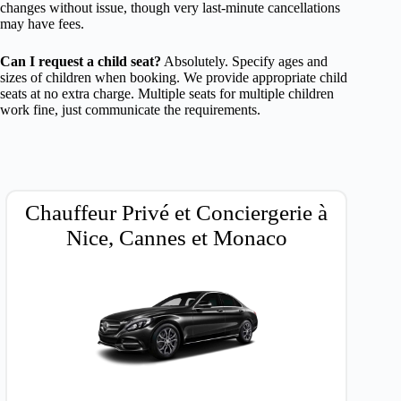
changes without issue, though very last-minute cancellations
may have fees.
Can I request a child seat?
Absolutely. Specify ages and
sizes of children when booking. We provide appropriate child
seats at no extra charge. Multiple seats for multiple children
work fine, just communicate the requirements.
Chauffeur Privé et Conciergerie à
Nice, Cannes et Monaco