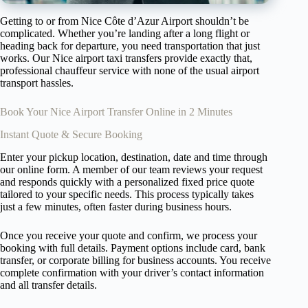
Getting to or from Nice Côte d’Azur Airport shouldn’t be
complicated. Whether you’re landing after a long flight or
heading back for departure, you need transportation that just
works. Our Nice airport taxi transfers provide exactly that,
professional chauffeur service with none of the usual airport
transport hassles.
Book Your Nice Airport Transfer Online in 2 Minutes
Instant Quote & Secure Booking
Enter your pickup location, destination, date and time through
our online form. A member of our team reviews your request
and responds quickly with a personalized fixed price quote
tailored to your specific needs. This process typically takes
just a few minutes, often faster during business hours.
Once you receive your quote and confirm, we process your
booking with full details. Payment options include card, bank
transfer, or corporate billing for business accounts. You receive
complete confirmation with your driver’s contact information
and all transfer details.