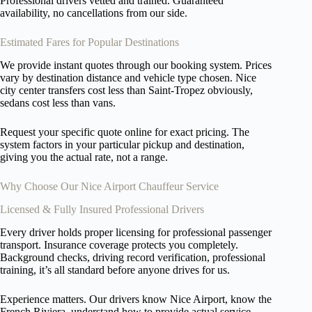
Professional drivers vetted and trained. Guaranteed
availability, no cancellations from our side.
Estimated Fares for Popular Destinations
We provide instant quotes through our booking system. Prices
vary by destination distance and vehicle type chosen. Nice
city center transfers cost less than Saint-Tropez obviously,
sedans cost less than vans.
Request your specific quote online for exact pricing. The
system factors in your particular pickup and destination,
giving you the actual rate, not a range.
Why Choose Our Nice Airport Chauffeur Service
Licensed & Fully Insured Professional Drivers
Every driver holds proper licensing for professional passenger
transport. Insurance coverage protects you completely.
Background checks, driving record verification, professional
training, it’s all standard before anyone drives for us.
Experience matters. Our drivers know Nice Airport, know the
French Riviera, understand how to provide actual service