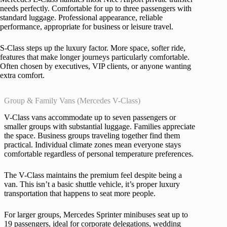
needs perfectly. Comfortable for up to three passengers with
standard luggage. Professional appearance, reliable
performance, appropriate for business or leisure travel.
S-Class steps up the luxury factor. More space, softer ride,
features that make longer journeys particularly comfortable.
Often chosen by executives, VIP clients, or anyone wanting
extra comfort.
Group & Family Vans (Mercedes V-Class)
V-Class vans accommodate up to seven passengers or
smaller groups with substantial luggage. Families appreciate
the space. Business groups traveling together find them
practical. Individual climate zones mean everyone stays
comfortable regardless of personal temperature preferences.
The V-Class maintains the premium feel despite being a
van. This isn’t a basic shuttle vehicle, it’s proper luxury
transportation that happens to seat more people.
For larger groups, Mercedes Sprinter minibuses seat up to
19 passengers, ideal for corporate delegations, wedding