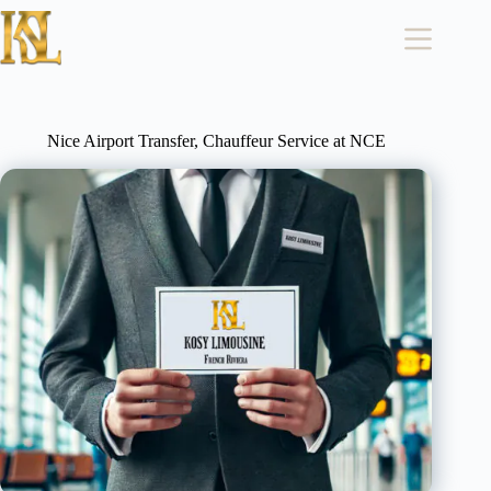
Skip
to
content
Nice Airport Transfer, Chauffeur Service at NCE